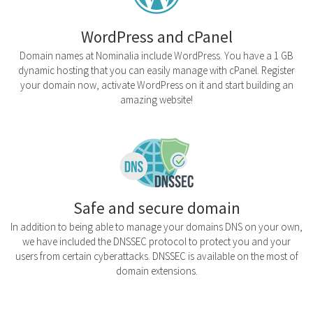
WordPress and cPanel
Domain names at Nominalia include WordPress. You have a 1 GB
dynamic hosting that you can easily manage with cPanel. Register
your domain now, activate WordPress on it and start building an
amazing website!
Safe and secure domain
In addition to being able to manage your domains DNS on your own,
we have included the DNSSEC protocol to protect you and your
users from certain cyberattacks. DNSSEC is available on the most of
domain extensions.