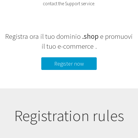
contact the Support service.
Registra ora il tuo dominio
.shop
e promuovi
il tuo e-commerce .
Register now
Registration rules