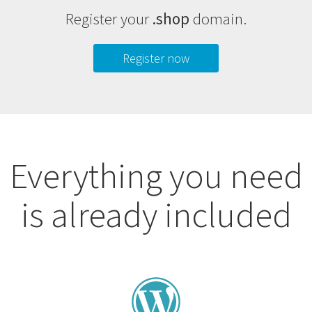
Register your
.shop
domain.
Register now
Everything you need
is already included