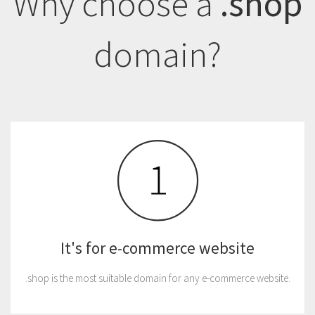
Why choose a
.shop
domain?
It's for e-commerce website
.shop is the most suitable domain for any e-commerce website.