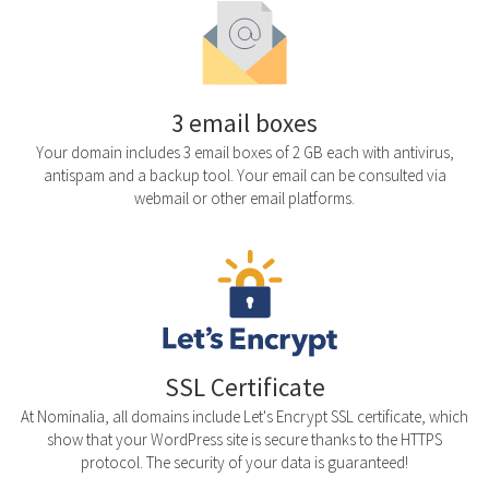
3 email boxes
Your domain includes 3 email boxes of 2 GB each with antivirus,
antispam and a backup tool. Your email can be consulted via
webmail or other email platforms.
SSL Certificate
At Nominalia, all domains include Let's Encrypt SSL certificate, which
show that your WordPress site is secure thanks to the HTTPS
protocol. The security of your data is guaranteed!