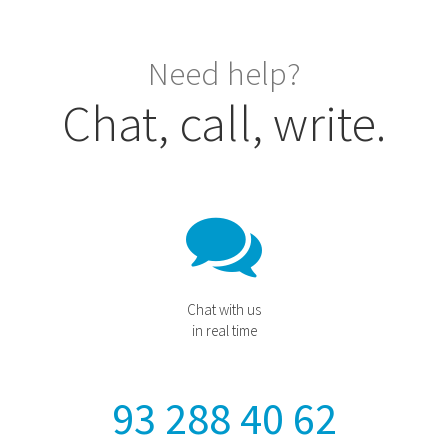
Need help?
Chat, call, write.
Chat with us
in real time
93 288 40 62