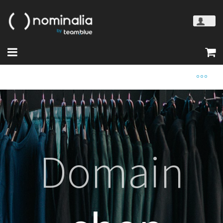
Domain