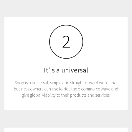
It'is a universal
Shop is a universal, simple and straightforward word, that
business owners can use to ride the e-commerce wave and
give global viability to their products and services.