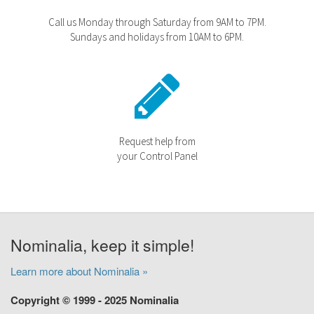
Call us Monday through Saturday from 9AM to 7PM.
Sundays and holidays from 10AM to 6PM.
Request help from
your Control Panel
Nominalia, keep it simple!
Learn more about Nominalia »
Copyright © 1999 - 2025 Nominalia