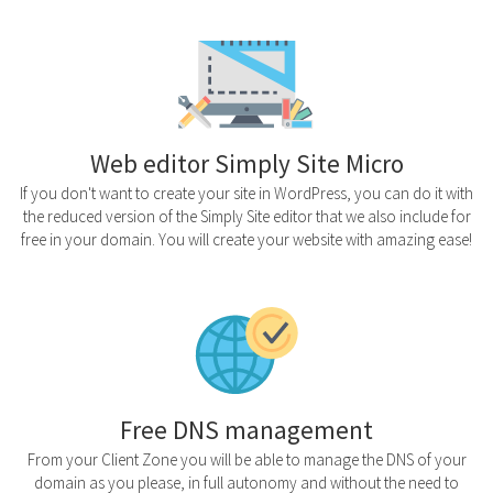
Web editor Simply Site Micro
If you don't want to create your site in WordPress, you can do it with
the reduced version of the Simply Site editor that we also include for
free in your domain. You will create your website with amazing ease!
Free DNS management
From your Client Zone you will be able to manage the DNS of your
domain as you please, in full autonomy and without the need to