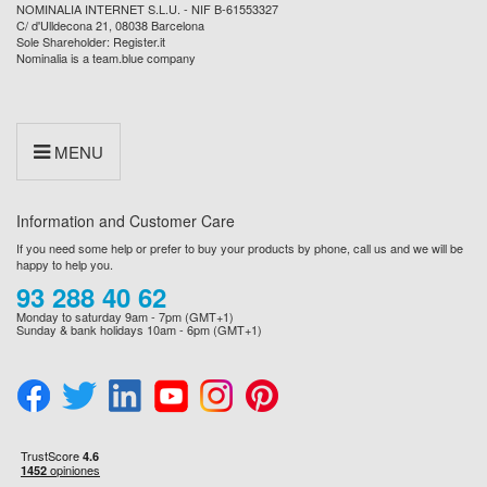
NOMINALIA INTERNET S.L.U. - NIF B-61553327
C/ d'Ulldecona 21, 08038 Barcelona
Sole Shareholder: Register.it
Nominalia is a team.blue company
MENU
Information and Customer Care
If you need some help or prefer to buy your products by phone, call us and we will be
happy to help you.
93 288 40 62
Monday to saturday 9am - 7pm (GMT+1)
Sunday & bank holidays 10am - 6pm (GMT+1)