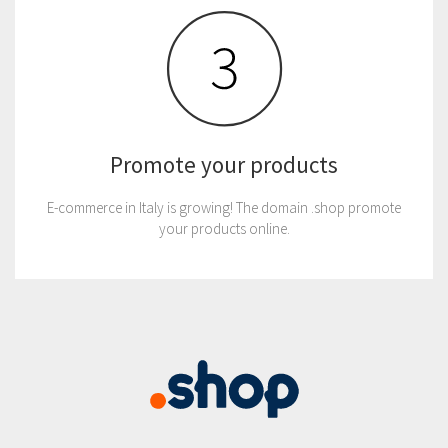
Promote your products
E-commerce in Italy is growing! The domain .shop promote
your products online.