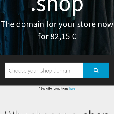
.shop
The domain for your store now
for 82,15 €
* See offer conditions
here
.