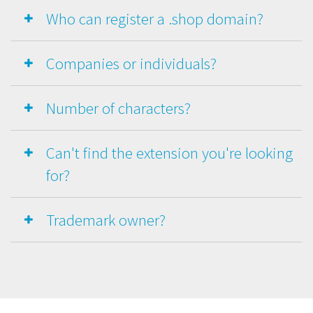
Who can register a .shop domain?
Companies or individuals?
Number of characters?
Can't find the extension you're looking
for?
Trademark owner?