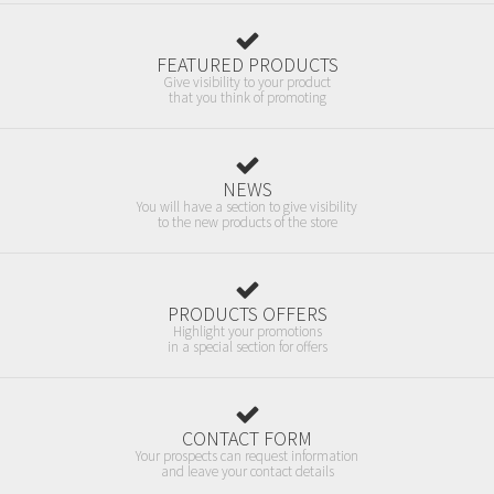
FEATURED PRODUCTS
Give visibility to your product
that you think of promoting
NEWS
You will have a section to give visibility
to the new products of the store
PRODUCTS OFFERS
Highlight your promotions
in a special section for offers
CONTACT FORM
Your prospects can request information
and leave your contact details