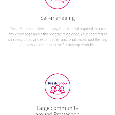
Self-managing
PrestaShop is intuitive and easy to use, is not required to have
any knowledge about the programming code. Your ecommerce
can be updated and expanded in functionalities without the help
of a designer thanks to the Prestashop modules.
Large community
around Prestashop