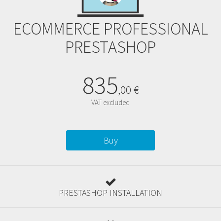
ECOMMERCE PROFESSIONAL
PRESTASHOP
835
,
00
€
VAT excluded
Buy
PRESTASHOP INSTALLATION