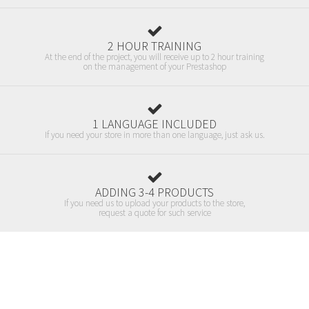
2 HOUR TRAINING
At the end of the project, you will receive up to 2 hour training
on the management of your Prestashop
1 LANGUAGE INCLUDED
If you need your store in more than one language, just ask us.
ADDING 3-4 PRODUCTS
If you need us to upload your products to the store,
request a quote for such service