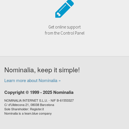
Get online support
from the Control Panel
Nominalia, keep it simple!
Learn more about Nominalia »
Copyright © 1999 - 2025 Nominalia
NOMINALIA INTERNET S.L.U. - NIF B-61553327
C/ d'Ulldecona 21, 08038 Barcelona
Sole Shareholder: Register.it
Nominalia is a team.blue company