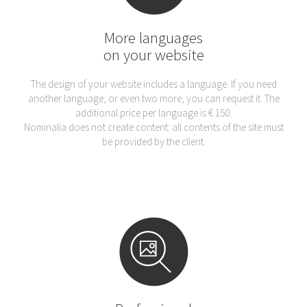
More languages
on your website
The design of your website includes a language. If you need
another language, or even two more, you can request it. The
additional price per language is € 150.
Nominalia does not create content: all contents of the site must
be provided by the client.