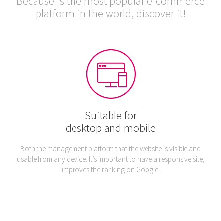
Because is the most popular e-commerce
platform in the world, discover it!
Suitable for
desktop and mobile
Both the management platform that the website is visible and
usable from any device. It’s important to have a responsive site,
improves the ranking on Google.