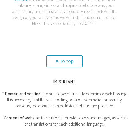
malware, spam, viruses and trojans. SiteLock scans your
website daily and certifies it as a secure. Hire SiteLock with the
design of your website and we will install and configure it for
FREE. This service usually cost € 24.90.
To top
IMPORTANT:
*
Domain and hosting:
the price doesn’t include domain or web hosting.
It is necessary that the web hosting both on Nominalia for security
reasons, the domain can be instead of another provider.
*
Content of website:
the customer provides texts and images, as well as
the translations for each additional language.