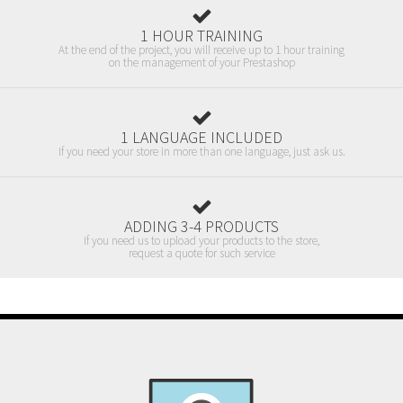
1 HOUR TRAINING
At the end of the project, you will receive up to 1 hour training
on the management of your Prestashop
1 LANGUAGE INCLUDED
If you need your store in more than one language, just ask us.
ADDING 3-4 PRODUCTS
If you need us to upload your products to the store,
request a quote for such service