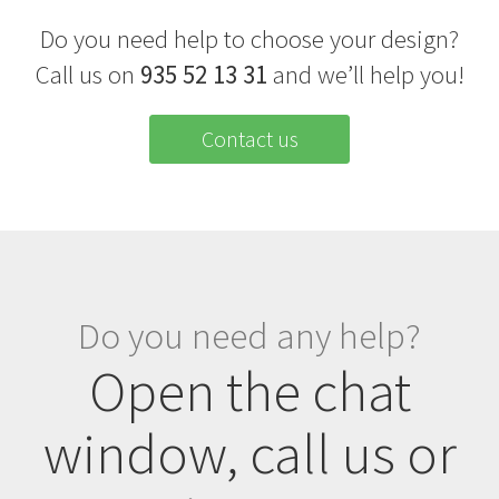
Do you need help to choose your design?
Call us on
935 52 13 31
and we’ll help you!
Contact us
Do you need any help?
Open the chat
window, call us or