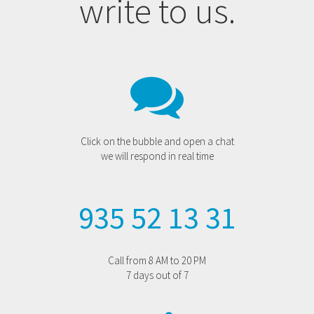
write to us.
Click on the bubble and open a chat
we will respond in real time
935 52 13 31
Call from 8 AM to 20 PM
7 days out of 7