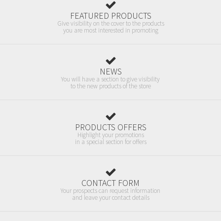
FEATURED PRODUCTS
Give visibility on the cover to the products
you are most interested in promoting
NEWS
You will have a section to give visibility
to the new products of the store
PRODUCTS OFFERS
Highlight your promotions
in a special section for offers
CONTACT FORM
Your prospects can request information
and leave your contact details