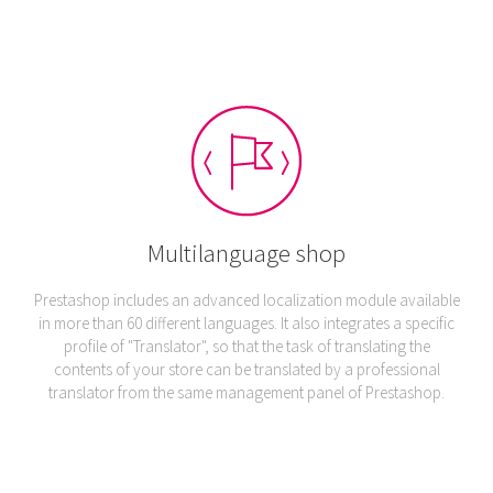
Multilanguage shop
Prestashop includes an advanced localization module available
in more than 60 different languages. It also integrates a specific
profile of "Translator", so that the task of translating the
contents of your store can be translated by a professional
translator from the same management panel of Prestashop.