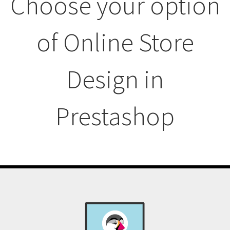
Choose your option
of Online Store
Design in
Prestashop