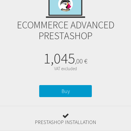
ECOMMERCE ADVANCED
PRESTASHOP
1,045
,
00
€
VAT excluded
Buy
PRESTASHOP INSTALLATION