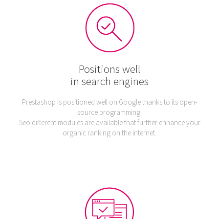
Positions well
in search engines
Prestashop is positioned well on Google thanks to its open-
source programming.
Seo different modules are available that further enhance your
organic ranking on the internet.