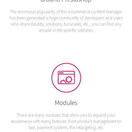
The enormous popularity of this e-commerce content manager
has been generated a huge community of developers and users
who share doubts, solutions, turoriales, etc., you can find any
answer in the specific websites.
Modules
There are many modules that allow you to expand your
ecommerce with many features: from product management to
Seo, payment systems, the retargeting, etc.