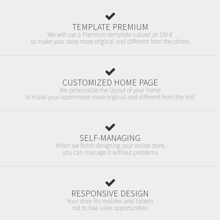
TEMPLATE PREMIUM
We will use a Premium template valued at 130 €
to make your store more original and different from the others
CUSTOMIZED HOME PAGE
We personalize the layout of your home
to make your ecommerce more original and different from the rest
SELF-MANAGING
When we finish designing your online store,
you can manage it without problems
RESPONSIVE DESIGN
Your store fits mobiles and tablets
not to lose sales opportunities