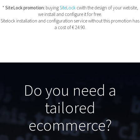
*
SiteLock promotion:
buying
SiteLock
cwith the design of your website,
we install and configure it for free.
Sitelock installation and configuration service without this promotion has
a cost of € 24.90.
Do you need a
tailored
ecommerce?