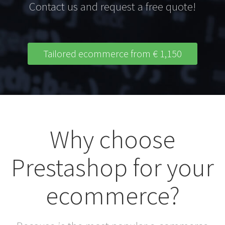
Contact us and request a free quote!
Tailored ecommerce from € 1,150
Why choose
Prestashop for your
ecommerce?