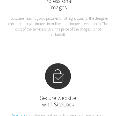
Professional
images
If customer hasn’t good pictures or of hight quality, the designer
can find the right images in online bank image (free or paid). The
cost of the service is 50 € (the price of the images, is not
included).
Secure website
with SiteLock
SiteLock
is a software that protects a web from any attacks,