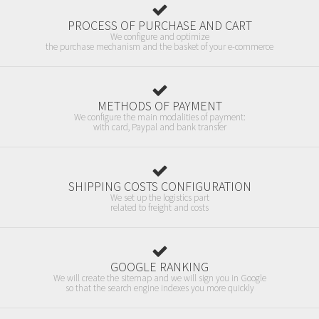
PROCESS OF PURCHASE AND CART
We configure and optimize
the purchase mechanism and the basket of your e-commerce
METHODS OF PAYMENT
We configure the main modalities of payment:
with card, Paypal and bank transfer
SHIPPING COSTS CONFIGURATION
We set up the logistics part
related to freight and costs
GOOGLE RANKING
We will create the sitemap and we will sign you in Google
so that the search engine indexes you more quickly