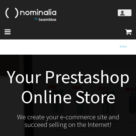
Your Prestashop
Online Store
We create your e-commerce site and
succeed selling on the Internet!