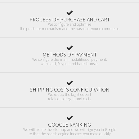
PROCESS OF PURCHASE AND CART
We configure and optimize
the purchase mechanism and the basket of your e-commerce
METHODS OF PAYMENT
We configure the main modalities of payment:
with card, Paypal and bank transfer
SHIPPING COSTS CONFIGURATION
We set up the logistics part
related to freight and costs
GOOGLE RANKING
We will create the sitemap and we will sign you in Google
so that the search engine indexes you more quickly