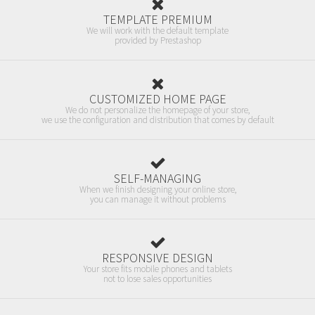
TEMPLATE PREMIUM
We will work with the default template
provided by Prestashop
CUSTOMIZED HOME PAGE
We do not personalize the homepage of your store,
we use the configuration and distribution that comes by default
SELF-MANAGING
When we finish designing your online store,
you can manage it without problems
RESPONSIVE DESIGN
Your store fits mobile phones and tablets
not to lose sales opportunities