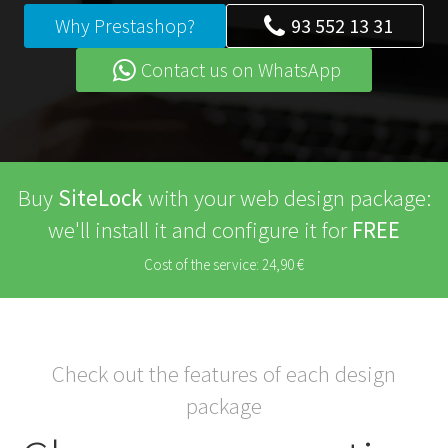
Why Prestashop?
93 552 13 31
Contact us on WhatsApp
Buy
SiteLock
with your web design package:
we'll install it and configure it for
FREE
Cost of the service: 24,90 €
Check out the features of each design
package