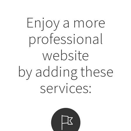
Enjoy a more
professional
website
by adding these
services: