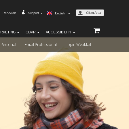
Client Area
Renewals
Support
English
RKETING
GDPR
ACCESSIBILITY
 Personal
Email Professional
Login WebMail