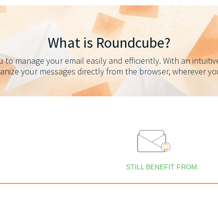
What is Roundcube?
to manage your email easily and efficiently. With an intuitiv
ganize your messages directly from the browser, wherever you 
STILL BENEFIT FROM: