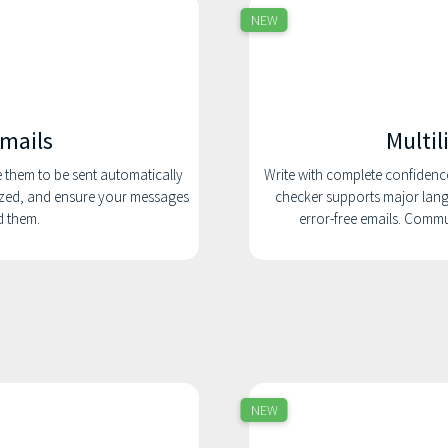
NEW
emails
Multil
e them to be sent automatically
Write with complete confidenc
nized, and ensure your messages
checker supports major lang
d them.
error-free emails. Comm
NEW