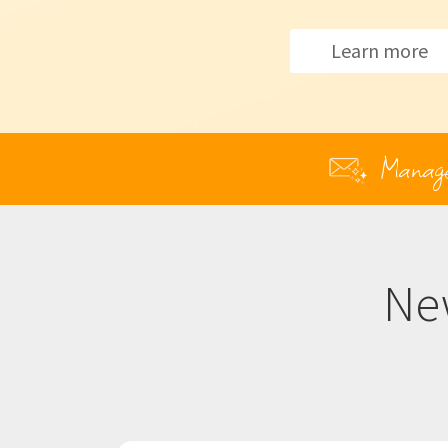
Learn more
Manage y
Ne