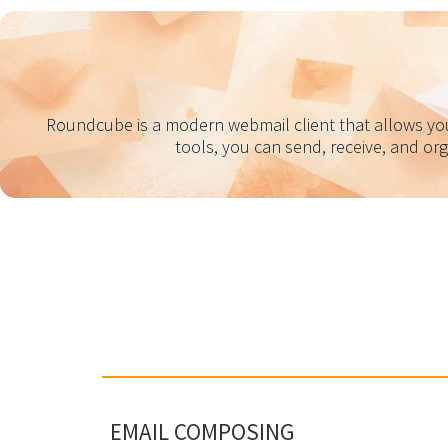
Roundcube is a modern webmail client that allows you 
tools, you can send, receive, and or
EMAIL COMPOSING