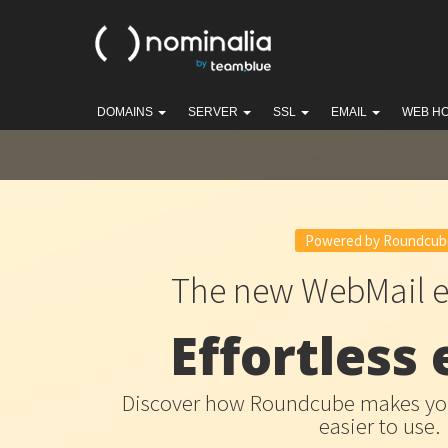
DOMAINS
SERVER
SSL
EMAIL
WEB H
Powered by Roundcub
The new WebMail e
Effortless 
Discover how Roundcube makes you
easier to use.