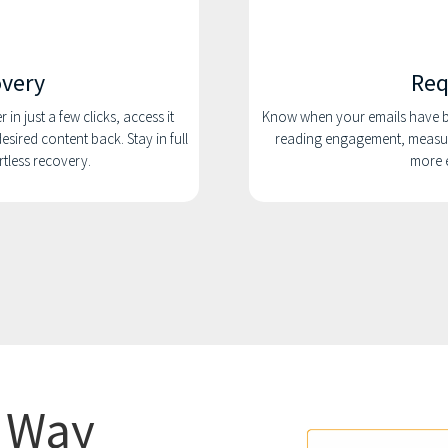
overy
Req
in just a few clicks, access it
Know when your emails have be
esired content back. Stay in full
reading engagement, measur
ortless recovery.
more e
r Way