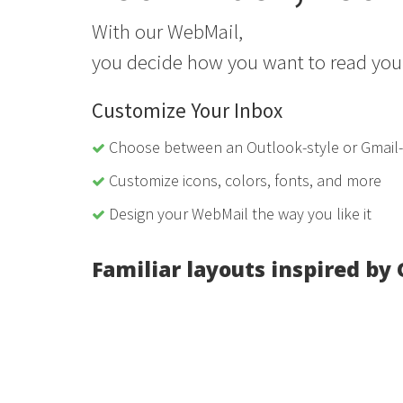
With our WebMail,
you decide how you want to read you
Customize Your Inbox
Choose between an Outlook-style or Gmail-s
Customize icons, colors, fonts, and more
Design your WebMail the way you like it
Familiar layouts inspired by