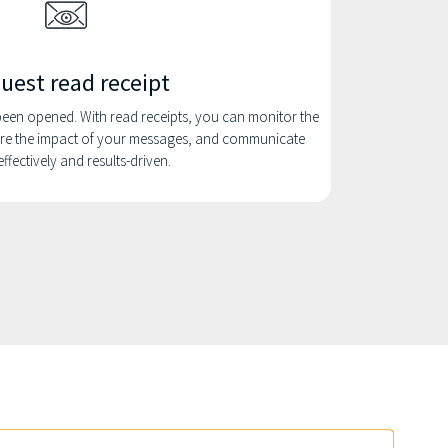
uest read receipt
en opened. With read receipts, you can monitor the
e the impact of your messages, and communicate
ffectively and results-driven.