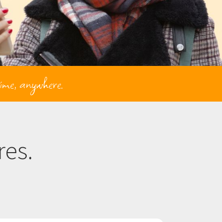
time, anywhere.
es.