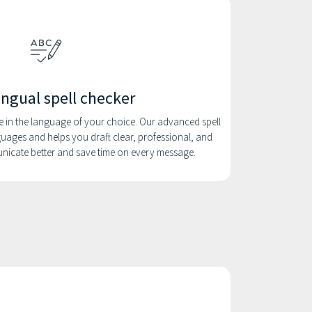
ingual spell checker
e in the language of your choice. Our advanced spell
uages and helps you draft clear, professional, and
unicate better and save time on every message.