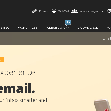
Promos
WebMail
Partners Program
OSTING
WORDPRESS
WEBSITE & APP
E-COMMERCE
MA
Email
e
xperience
email.
r inbox smarter and