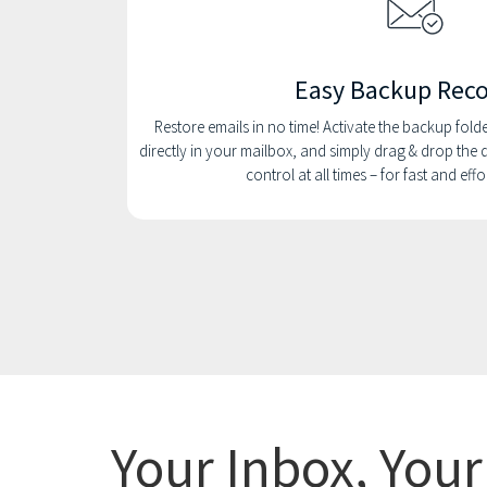
Easy Backup Rec
Restore emails in no time! Activate the backup folder 
directly in your mailbox, and simply drag & drop the d
control at all times – for fast and eff
Your Inbox, You