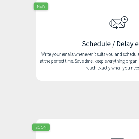
NEW
Schedule / Delay 
Write your emails whenever it suits you and schedul
at the perfect time. Save time, keep everything orga
reach exactly when you nee
SOON