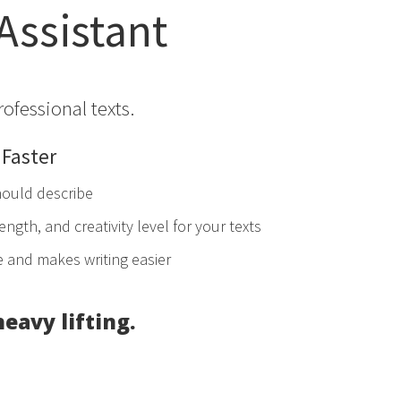
 Assistant
rofessional texts.
 Faster
hould describe
ength, and creativity level for your texts
e and makes writing easier
heavy lifting.