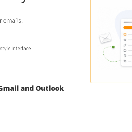
r emails.
tyle interface
 Gmail and Outlook