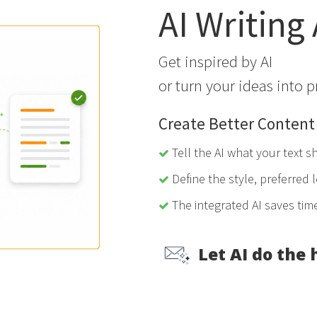
AI Writing
Get inspired by AI
or turn your ideas into p
Create Better Content
Tell the AI what your text s
Define the style, preferred l
The integrated AI saves tim
Let AI do the 