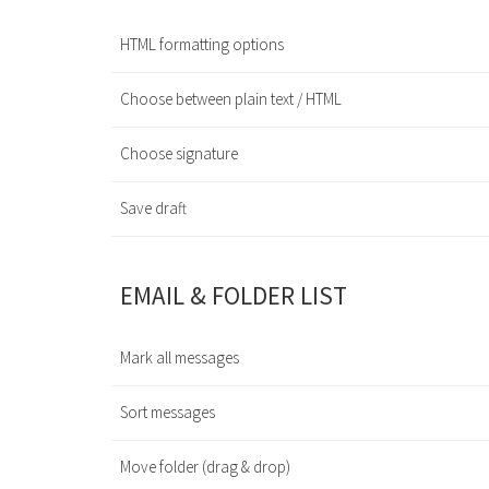
HTML formatting options
Choose between plain text / HTML
Choose signature
Save draft
EMAIL & FOLDER LIST
Mark all messages
Sort messages
Move folder (drag & drop)