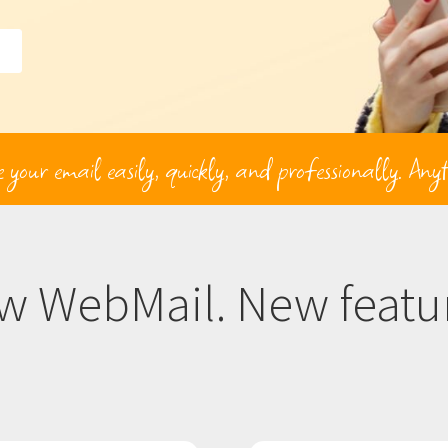
our email easily, quickly, and professionally. Any
w WebMail. New featur