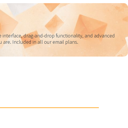
e interface, drag-and-drop functionality, and advanced
are. Included in all our email plans.