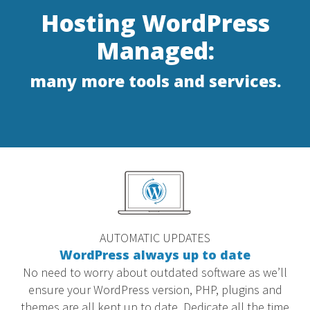
Hosting WordPress
Managed:
many more tools and services.
AUTOMATIC UPDATES
WordPress always up to date
No need to worry about outdated software as we’ll
ensure your WordPress version, PHP, plugins and
themes are all kept up to date. Dedicate all the time