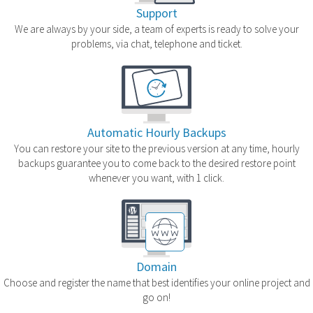
Support
We are always by your side, a team of experts is ready to solve your
problems, via chat, telephone and ticket.
Automatic Hourly Backups
You can restore your site to the previous version at any time, hourly
backups guarantee you to come back to the desired restore point
whenever you want, with 1 click.
Domain
Choose and register the name that best identifies your online project and
go on!