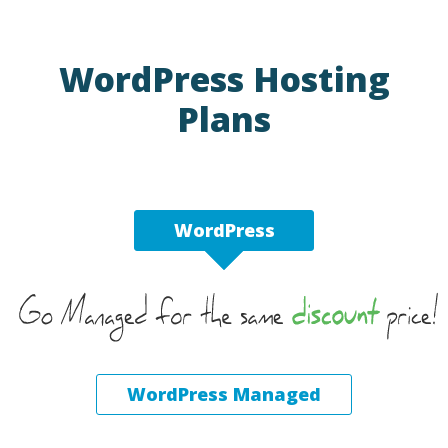
WordPress Hosting
Plans
WordPress
WordPress Managed