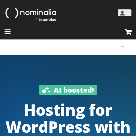
AI boosted!
Hosting for
WordPress with