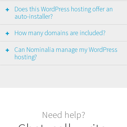
Does this WordPress hosting offer an
auto-installer?
How many domains are included?
Can Nominalia manage my WordPress
hosting?
Need help?