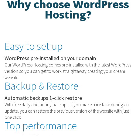
Why choose WordPress
Hosting?
Easy to set up
WordPress pre-installed on your domain
Our WordPress Hosting comes pre‑installed with the latest WordPress
version so you can get to work straightaway creating your dream
website.
Backup & Restore
Automatic backups 1-click restore
With free daily and hourly backups, if you make a mistake during an
update, you can restore the previous version of the website with just
one click.
Top performance