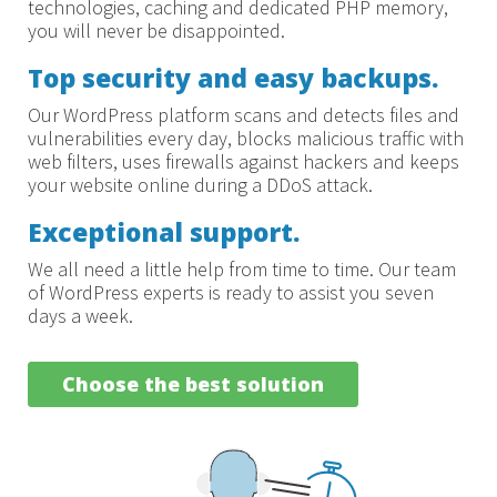
technologies, caching and dedicated PHP memory,
you will never be disappointed.
Top security and easy backups.
Our WordPress platform scans and detects files and
vulnerabilities every day, blocks malicious traffic with
web filters, uses firewalls against hackers and keeps
your website online during a DDoS attack.
Exceptional support.
We all need a little help from time to time. Our team
of WordPress experts is ready to assist you seven
days a week.
Choose the best solution