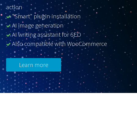
action
"Smart" plugin installation
AI image generation
AI writing assistant for SEO
Also compatible with WooCommerce
Learn more