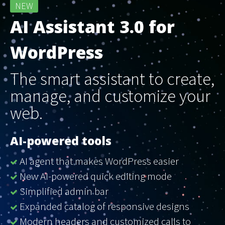
NEW
AI Assistant 3.0 for
WordPress
The smart assistant to create,
manage, and customize your
web.
AI-powered tools
AI agent that makes WordPress easier
New AI-powered quick editing mode
Simplified admin bar
Expanded catalog of responsive designs
Modern headers and customized calls to