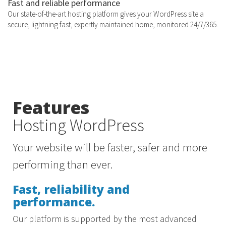
Fast and reliable performance
Our state-of-the-art hosting platform gives your WordPress site a
secure, lightning fast, expertly maintained home, monitored 24/7/365.
Features
Hosting WordPress
Your website will be faster, safer and more
performing than ever.
Fast, reliability and
performance.
Our platform is supported by the most advanced