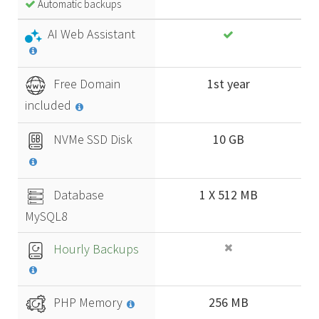
Automatic backups
AI Web Assistant
Free Domain
1st year
included
NVMe SSD Disk
10 GB
Database
1 X 512 MB
MySQL8
Hourly Backups
PHP Memory
256 MB