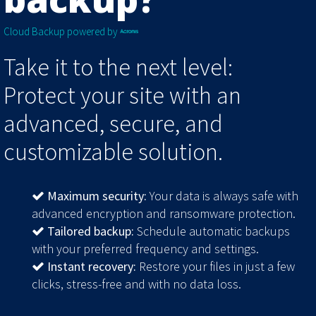
Cloud Backup powered by
Take it to the next level:
Protect your site with an
advanced, secure, and
customizable solution.
Maximum security:
Your data is always safe with
advanced encryption and ransomware protection.
Tailored backup:
Schedule automatic backups
with your preferred frequency and settings.
Instant recovery:
Restore your files in just a few
clicks, stress-free and with no data loss.