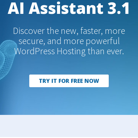
AI Assistant 3.1
Discover the new, faster, more
secure, and more powerful
WordPress Hosting than ever.
TRY IT FOR FREE NOW