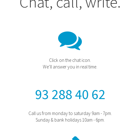
Chat, call, write.
Click on the chat icon.
We’ll answer you in real time.
93 288 40 62
Call us from monday to saturday 9am - 7pm.
Sunday & bank holidays 10am - 6pm.