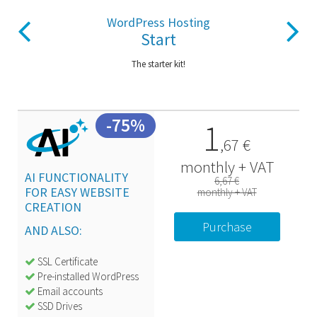
Previous
Next
WordPress Hosting
Start
The starter kit!
-75%
1
,
67
€
monthly + VAT
AI FUNCTIONALITY
6,67 €
FOR
EASY WEBSITE
monthly + VAT
CREATION
Purchase
AND ALSO:
SSL Certificate
Pre-installed WordPress
Email accounts
SSD Drives