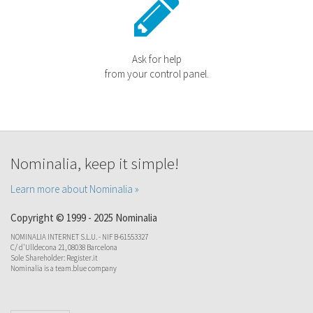
Ask for help
from your control panel.
Nominalia, keep it simple!
Learn more about Nominalia »
Copyright © 1999 - 2025 Nominalia
NOMINALIA INTERNET S.L.U. - NIF B-61553327
C/ d'Ulldecona 21, 08038 Barcelona
Sole Shareholder: Register.it
Nominalia is a team.blue company