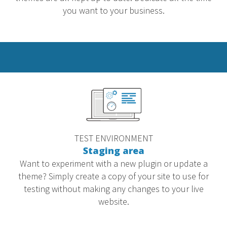
you want to your business.
TEST ENVIRONMENT
Staging area
Want to experiment with a new plugin or update a
theme? Simply create a copy of your site to use for
testing without making any changes to your live
website.