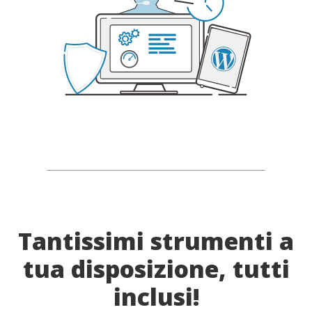
Tantissimi strumenti a
tua disposizione, tutti
inclusi!