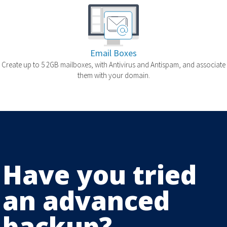
Email Boxes
Create up to 5 2GB mailboxes, with Antivirus and Antispam, and associate
them with your domain.
Have you tried
an advanced
backup?