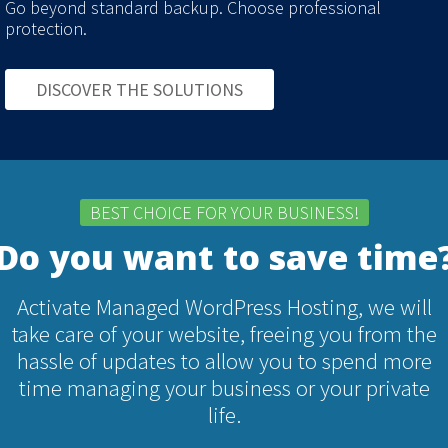
Go beyond standard backup. Choose professional
protection.
DISCOVER THE SOLUTIONS
BEST CHOICE FOR YOUR BUSINESS!
Do you want to save time
Activate Managed WordPress Hosting, we will
take care of your website, freeing you from the
hassle of updates to allow you to spend more
time managing your business or your private
life.