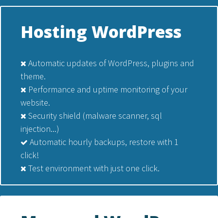
Hosting WordPress
Automatic updates of WordPress, plugins and
theme.
Performance and uptime monitoring of your
website.
Security shield (malware scanner, sql
injection...)
Automatic hourly backups, restore with 1
click!
Test environment with just one click.