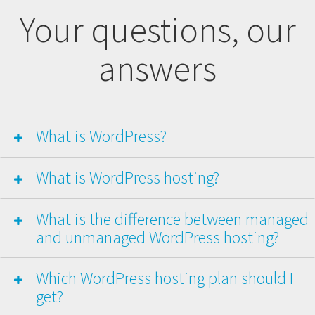
Your questions, our
answers
What is WordPress?
What is WordPress hosting?
What is the difference between managed
and unmanaged WordPress hosting?
Which WordPress hosting plan should I
get?