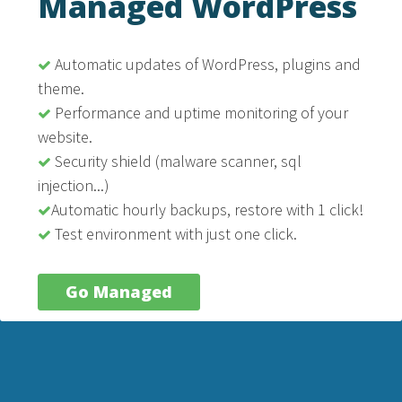
Managed WordPress
Automatic updates of WordPress, plugins and
theme.
Performance and uptime monitoring of your
website.
Security shield (malware scanner, sql
injection...)
Automatic hourly backups, restore with 1 click!
Test environment with just one click.
Go Managed