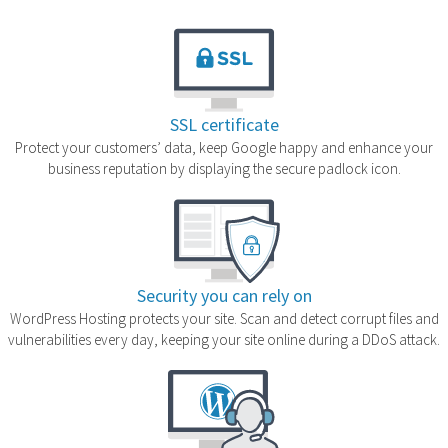
SSL certificate
Protect your customers’ data, keep Google happy and enhance your
business reputation by displaying the secure padlock icon.
Security you can rely on
WordPress Hosting protects your site. Scan and detect corrupt files and
vulnerabilities every day, keeping your site online during a DDoS attack.