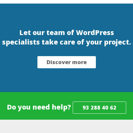
Let our team of WordPress
specialists take care of your project.
Discover more
Do you need help?
93 288 40 62