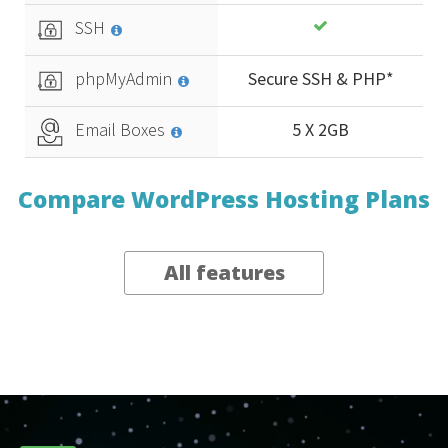
SSH
phpMyAdmin
Secure SSH & PHP*
Email Boxes
5 X 2GB
Compare WordPress Hosting Plans
All features